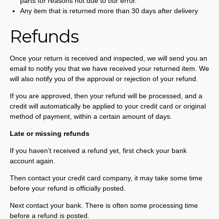
parts for reasons not due to our error.
Any item that is returned more than 30 days after delivery
Refunds
Once your return is received and inspected, we will send you an
email to notify you that we have received your returned item. We
will also notify you of the approval or rejection of your refund.
If you are approved, then your refund will be processed, and a
credit will automatically be applied to your credit card or original
method of payment, within a certain amount of days.
Late or missing refunds
If you haven’t received a refund yet, first check your bank
account again.
Then contact your credit card company, it may take some time
before your refund is officially posted.
Next contact your bank. There is often some processing time
before a refund is posted.