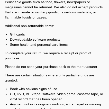
Perishable goods such as food, flowers, newspapers or
magazines cannot be returned. We also do not accept products
that are intimate or sanitary goods, hazardous materials, or
flammable liquids or gases.
Additional non-returnable items:
Gift cards
Downloadable software products
Some health and personal care items
To complete your return, we require a receipt or proof of
purchase.
Please do not send your purchase back to the manufacturer.
There are certain situations where only partial refunds are
granted:
Book with obvious signs of use
CD, DVD, VHS tape, software, video game, cassette tape, or
vinyl record that has been opened.
Any item not in its original condition, is damaged or missing