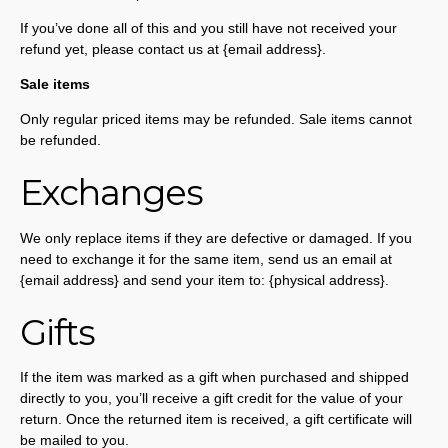
If you’ve done all of this and you still have not received your
refund yet, please contact us at {email address}.
Sale items
Only regular priced items may be refunded. Sale items cannot
be refunded.
Exchanges
We only replace items if they are defective or damaged. If you
need to exchange it for the same item, send us an email at
{email address} and send your item to: {physical address}.
Gifts
If the item was marked as a gift when purchased and shipped
directly to you, you’ll receive a gift credit for the value of your
return. Once the returned item is received, a gift certificate will
be mailed to you.