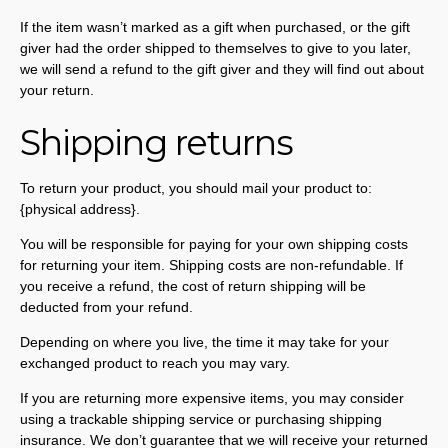
If the item wasn’t marked as a gift when purchased, or the gift
giver had the order shipped to themselves to give to you later,
we will send a refund to the gift giver and they will find out about
your return.
Shipping returns
To return your product, you should mail your product to:
{physical address}.
You will be responsible for paying for your own shipping costs
for returning your item. Shipping costs are non-refundable. If
you receive a refund, the cost of return shipping will be
deducted from your refund.
Depending on where you live, the time it may take for your
exchanged product to reach you may vary.
If you are returning more expensive items, you may consider
using a trackable shipping service or purchasing shipping
insurance. We don’t guarantee that we will receive your returned