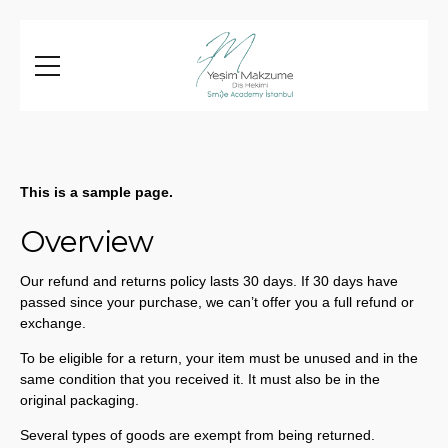
This is a sample page.
Overview
Our refund and returns policy lasts 30 days. If 30 days have
passed since your purchase, we can’t offer you a full refund or
exchange.
To be eligible for a return, your item must be unused and in the
same condition that you received it. It must also be in the
original packaging.
Several types of goods are exempt from being returned.