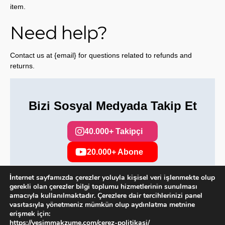
item.
Need help?
Contact us at {email} for questions related to refunds and
returns.
Bizi Sosyal Medyada Takip Et
40.000+ Takipçi
20.000+ Abone
İnternet sayfamızda çerezler yoluyla kişisel veri işlenmekte olup
gerekli olan çerezler bilgi toplumu hizmetlerinin sunulması
amacıyla kullanılmaktadır. Çerezlere dair tercihlerinizi panel
Copyright 2025. Tüm hakları saklıdır.
vasıtasıyla yönetmeniz mümkün olup aydınlatma metnine
erişmek için:
https://yesimmakzume.com/cerez-politikasi/