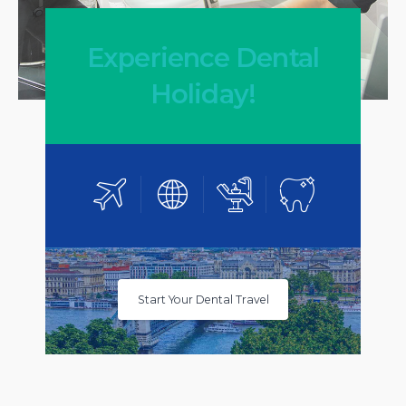
Experience Dental
Holiday!
Start Your Dental Travel