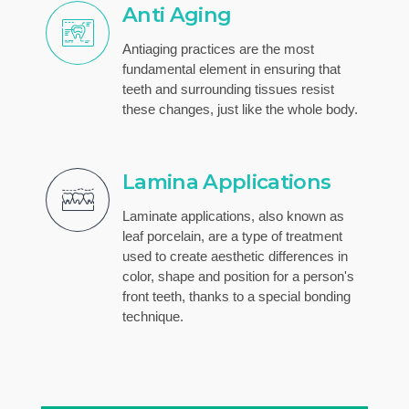
Anti Aging
Antiaging practices are the most
fundamental element in ensuring that
teeth and surrounding tissues resist
these changes, just like the whole body.
Lamina Applications
Laminate applications, also known as
leaf porcelain, are a type of treatment
used to create aesthetic differences in
color, shape and position for a person's
front teeth, thanks to a special bonding
technique.