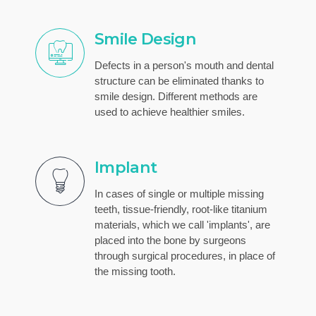
Smile Design
Defects in a person's mouth and dental
structure can be eliminated thanks to
smile design. Different methods are
used to achieve healthier smiles.
Implant
In cases of single or multiple missing
teeth, tissue-friendly, root-like titanium
materials, which we call 'implants', are
placed into the bone by surgeons
through surgical procedures, in place of
the missing tooth.