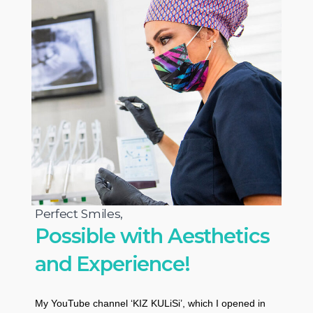
Perfect Smiles,
Possible with Aesthetics
and Experience!
My YouTube channel ‘KIZ KULiSi’, which I opened in