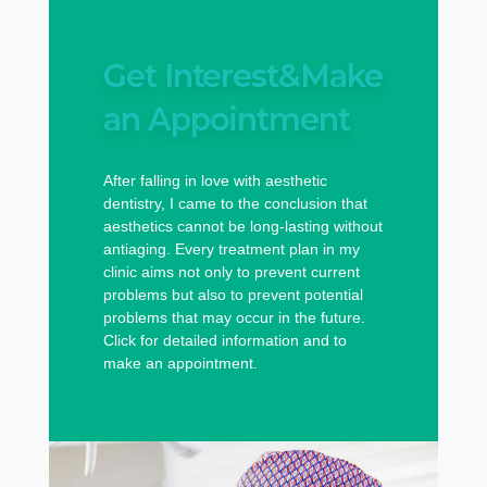
Get Interest&Make
an Appointment
After falling in love with aesthetic
dentistry, I came to the conclusion that
aesthetics cannot be long-lasting without
antiaging. Every treatment plan in my
clinic aims not only to prevent current
problems but also to prevent potential
problems that may occur in the future.
Click for detailed information and to
make an appointment.