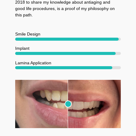
2018 to share my knowledge about antiaging and
good life procedures, is a proof of my philosophy on
this path.
Smile Design
Implant
Lamina Application