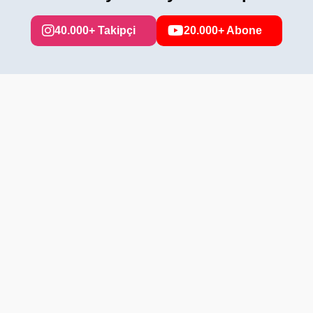
40.000+ Takipçi
20.000+ Abone