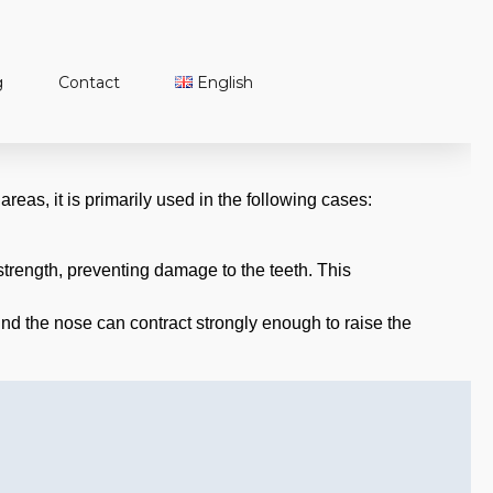
g
Contact
English
Türkçe
English
Français
areas, it is primarily used in the following cases:
 strength, preventing damage to the teeth. This
und the nose can contract strongly enough to raise the