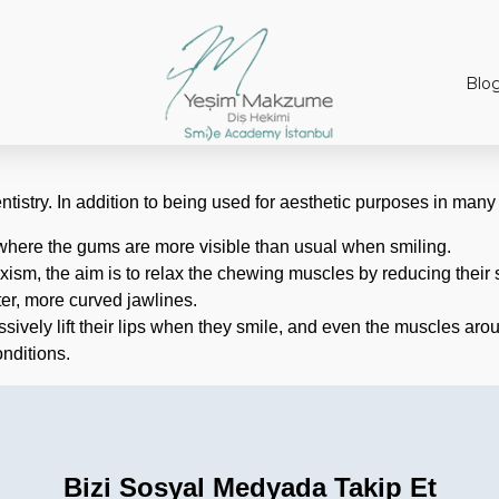
Blo
entistry. In addition to being used for aesthetic purposes in many 
s where the gums are more visible than usual when smiling.
ruxism, the aim is to relax the chewing muscles by reducing their
ter, more curved jawlines.
sively lift their lips when they smile, and even the muscles aro
onditions.
Bizi Sosyal Medyada Takip Et