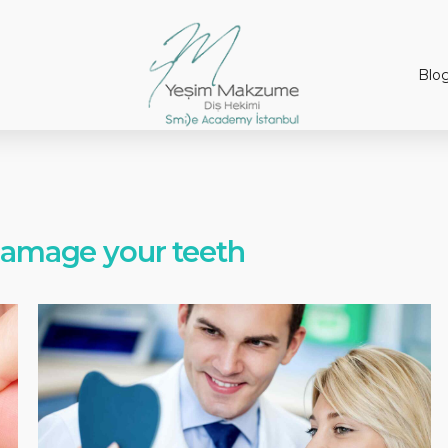
Blo
damage your teeth