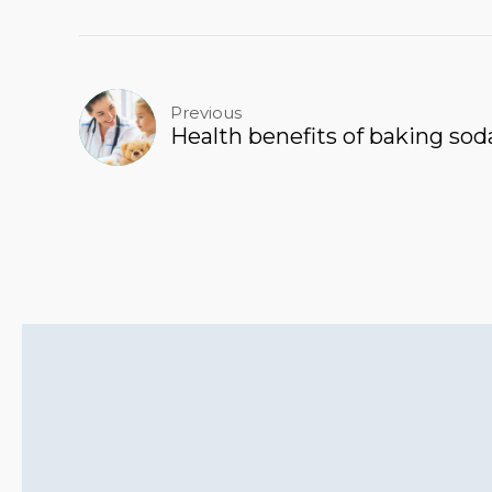
Previous
Health benefits of baking sod