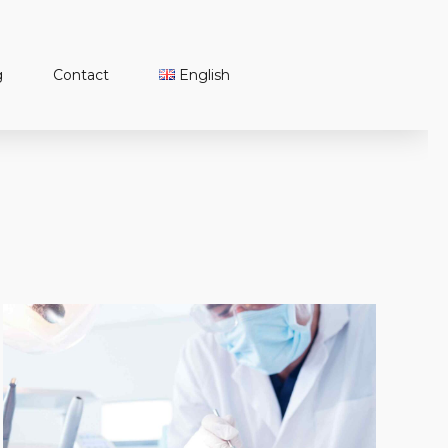
g
Contact
English
Türkçe
English
Français