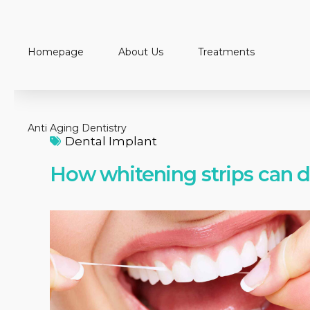
Homepage
About Us
Treatments
Anti Aging Dentistry
Dental Implant
How whitening strips can 