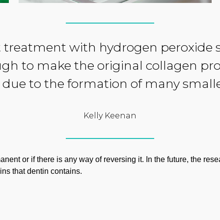
 treatment with hydrogen peroxide si
ugh to make the original collagen pro
due to the formation of many small
Kelly Keenan
ent or if there is any way of reversing it. In the future, the re
ins that dentin contains.