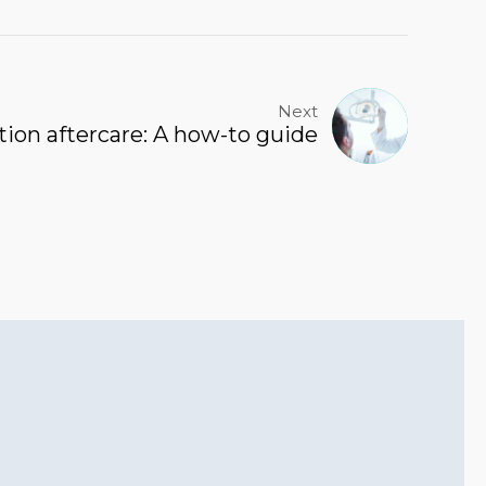
Next
tion aftercare: A how-to guide