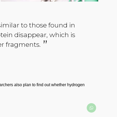
milar to those found in
tein disappear, which is
er fragments.
searchers also plan to find out whether hydrogen