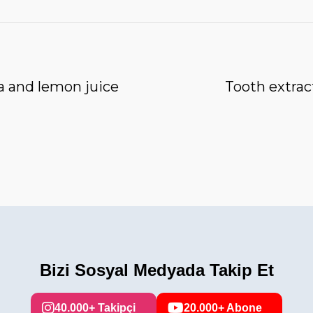
a and lemon juice
Tooth extrac
Bizi Sosyal Medyada Takip Et
40.000+ Takipçi
20.000+ Abone