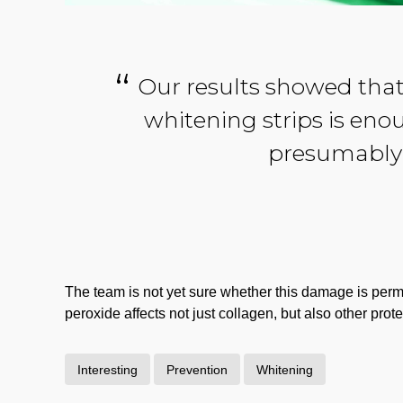
Our results showed that
whitening strips is eno
presumably 
The team is not yet sure whether this damage is perman
peroxide affects not just collagen, but also other prote
Interesting
Prevention
Whitening