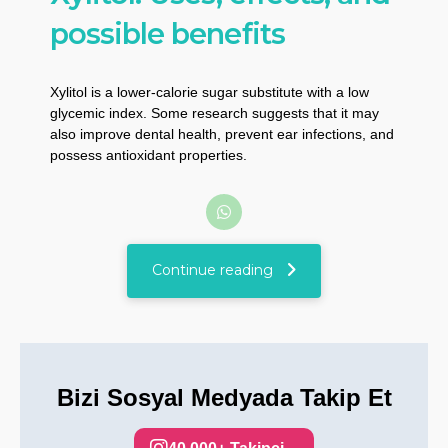
possible benefits
Xylitol is a lower-calorie sugar substitute with a low
glycemic index. Some research suggests that it may
also improve dental health, prevent ear infections, and
possess antioxidant properties.
Continue reading
Bizi Sosyal Medyada Takip Et