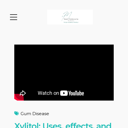
Gum Disease
Xylitol: Uses, effects, and